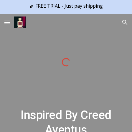
🌿 FREE TRIAL - Just pay shipping
Skip to main content
Skip to navigation
Inspired By Creed
Aventus