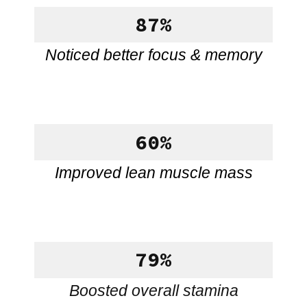
87%
Noticed better focus & memory
60%
Improved lean muscle mass
79%
Boosted overall stamina