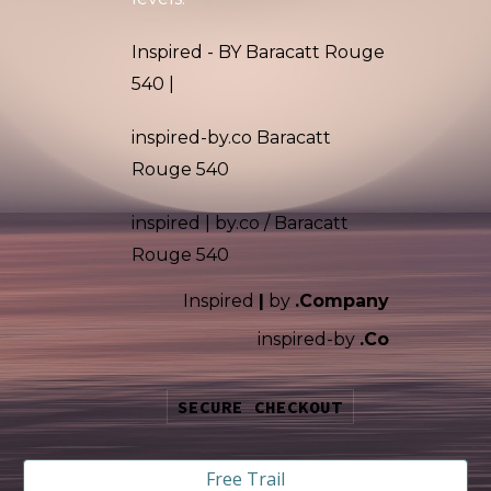
Inspired - BY Baracatt Rouge
540 |
inspired-by.co Baracatt
Rouge 540
inspired
|
by.co /
Baracatt
Rouge 540
Inspired
|
by
.Company
i
nspired-by
.Co
SECURE CHECKOUT
Free Trail