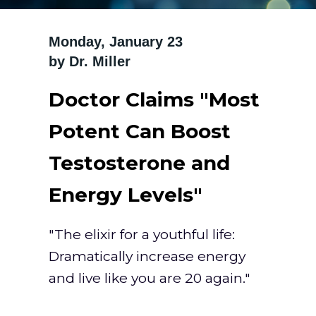
Monday, January 23 ‍
by Dr. Miller
Doctor Claims "Most
Potent Can Boost
Testosterone and
Energy Levels"
"The elixir for a youthful life:
Dramatically increase energy
and live like you are 20 again."