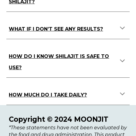
SHILAJIT?
WHAT IF I DON’T SEE ANY RESULTS?
HOW DO I KNOW SHILAJIT IS SAFE TO
USE?
HOW MUCH DO I TAKE DAILY?
Copyright © 2024 MOONJIT
*These statements have not been evaluated by
the food and drug administration. This product