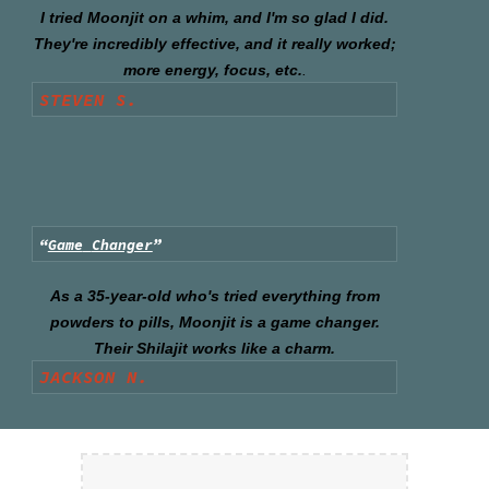
I tried Moonjit on a whim, and I'm so glad I did.
They're incredibly effective, and it really worked;
more energy, focus, etc.
.
STEVEN S.
“
Game
Changer
”
As a 35-year-old who's tried everything from
powders to pills, Moonjit is a game changer.
Their Shilajit works like a charm.
JACKSON N.