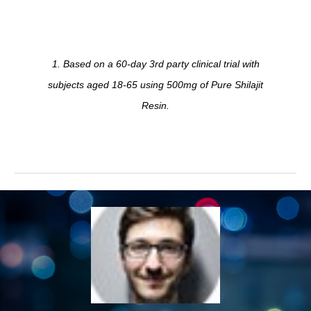
1. Based on a 60-day 3rd party clinical trial with
subjects aged 18-65 using 500mg of Pure Shilajit
Resin.