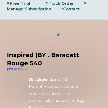
*
*
*
Free Trial
Track Order
*
Manage Subscription
Contact
Inspired |BY . Baracatt
Rouge 540
(
321,938 Sold
)
Dr. Ajaya
claims: "Most
Potent
Essence of Aroma
and essential oils
- can
dramatically increase energy
levels."