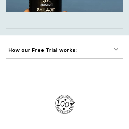
How our Free Trial works: