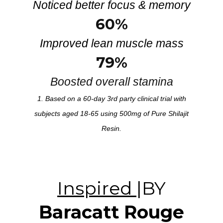
Noticed better focus & memory
60%
Improved lean muscle mass
79%
Boosted overall stamina
1. Based on a 60-day 3rd party clinical trial with
subjects aged 18-65 using 500mg of Pure Shilajit
Resin.
Inspired
|BY
Baracatt Rouge