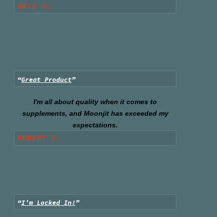
NATE S.
“
Great Product
”
I'm all about quality when it comes to
supplements, and Moonjit has exceeded my
expectations.
ROBERT C.
“
I
'
m Locked In!
”