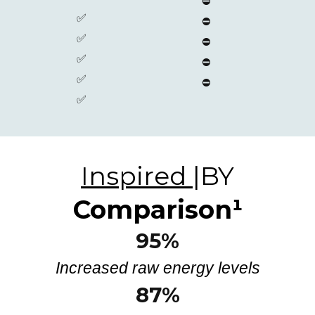
⛔
✅
⛔
✅
⛔
✅
⛔
✅
⛔
✅
Inspired
|BY
Comparison
¹
95%
Increased raw energy levels
87%