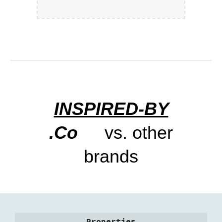
INSPIRED-BY
.Co
vs. other
brands
Properties