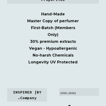
Hand-Made
M
as
t
er
C
o
py of perfumer
First-Batch (Members
Only)
30% premium extracts
Vegan - Hypoallergenic
No-harsh Chemicals
Longevity UV Protected
INSPIRED |BY
other
Dupes
.Company