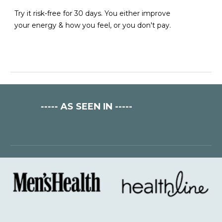
Try it risk-free for 30 days. You either improve
your energy & how yo
u feel
, or you don't pay.
-----
AS SEEN IN
-----