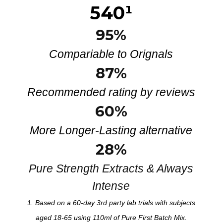
540
¹
95%
Compariable to Orignals
87%
Recommended rating by reviews
60%
More Longer-Lasting alternative
28
%
Pure Strength Extracts & Always
Intense
1. Based on a 60-day 3rd party
lab
trials with subjects
aged 18-65 using
110
m
l
of Pure
First Batch Mix
.