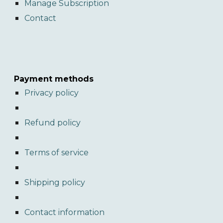
Manage Subscription
Contact
Payment methods
Privacy policy
Refund policy
Terms of service
Shipping policy
Contact information