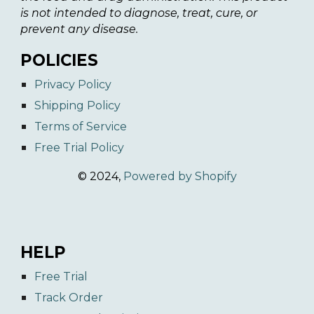
is not intended to diagnose, treat, cure, or
prevent any disease.
POLICIES
Privacy Policy
Shipping Policy
Terms of Service
Free Trial Policy
© 2024,
Powered by Shopify
HELP
Free Trial
Track Order