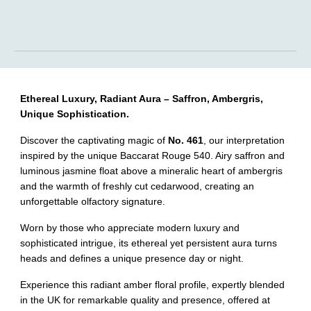
Ethereal Luxury, Radiant Aura – Saffron, Ambergris,
Unique Sophistication.
Discover the captivating magic of
No. 461
, our interpretation
inspired by the unique Baccarat Rouge 540. Airy saffron and
luminous jasmine float above a mineralic heart of ambergris
and the warmth of freshly cut cedarwood, creating an
unforgettable olfactory signature.
Worn by those who appreciate modern luxury and
sophisticated intrigue, its ethereal yet persistent aura turns
heads and defines a unique presence day or night.
Experience this radiant amber floral profile, expertly blended
in the UK for remarkable quality and presence, offered at