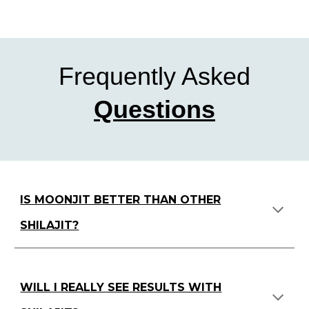
Frequently Asked
Questions
IS MOONJIT BETTER THAN OTHER
SHILAJIT?
WILL I REALLY SEE RESULTS WITH