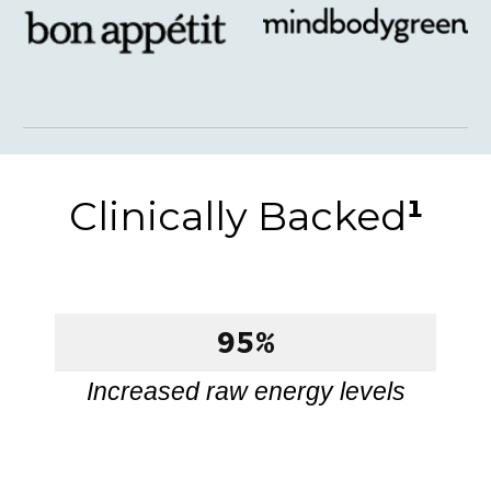
Clinically Backed
¹
95%
Increased raw energy levels