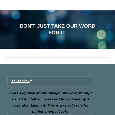
DON'T JUST TAKE OUR WORD
FOR IT.
"
It Works!
"
I was skeptical about Shilajit, but wow, Moonjit
nailed it! I felt an increased flow of energy 3
days after taking it. This is a cheat code for
higher energy levels.